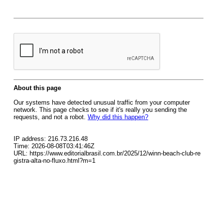
About this page
Our systems have detected unusual traffic from your computer
network. This page checks to see if it's really you sending the
requests, and not a robot.
Why did this happen?
IP address: 216.73.216.48
Time: 2026-08-08T03:41:46Z
URL: https://www.editorialbrasil.com.br/2025/12/winn-beach-club-re
gistra-alta-no-fluxo.html?m=1